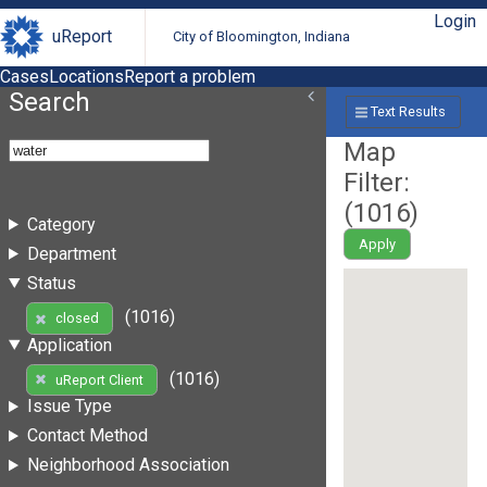
Login
uReport
City of Bloomington, Indiana
Cases
Locations
Report a problem
Search
Text Results
Map
Filter:
(
1016
)
Category
Apply
Department
Status
(1016)
closed
Application
(1016)
uReport Client
Issue Type
Contact Method
Neighborhood Association