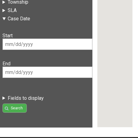
Township
SLA
Case Date
Start
End
Fields to display
Search