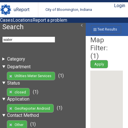
Login
uReport
City of Bloomington, Indiana
Cases
Locations
Report a problem
Search
Text Results
Map
Filter:
(
1
)
Category
Apply
Department
(1)
Utilities Meter Services
Status
(1)
closed
Application
(1)
GeoReporter Android
Contact Method
(1)
Other