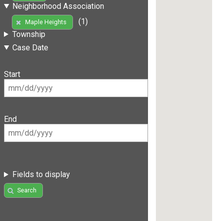
Neighborhood Association
(1)
Maple Heights
Township
Case Date
Start
End
Fields to display
Search