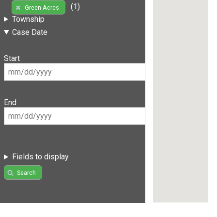
(1)
Green Acres
Township
Case Date
Start
End
Fields to display
Search