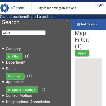
Login
uReport
City of Bloomington, Indiana
Cases
Locations
Report a problem
Search
Text Results
Map
Filter:
(
1
)
Category
Apply
(1)
Other
Department
Status
(1)
closed
Application
(1)
Open311 Nodejs
Contact Method
Neighborhood Association