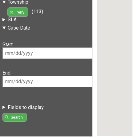
Township
(113)
Perry
SLA
Case Date
Start
End
Fields to display
Search