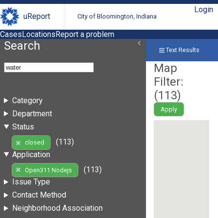
Login
uReport
City of Bloomington, Indiana
Cases
Locations
Report a problem
Search
Text Results
Map
Filter:
(
113
)
Category
Apply
Department
Status
(113)
closed
Application
(113)
Open311 Nodejs
Issue Type
Contact Method
Neighborhood Association