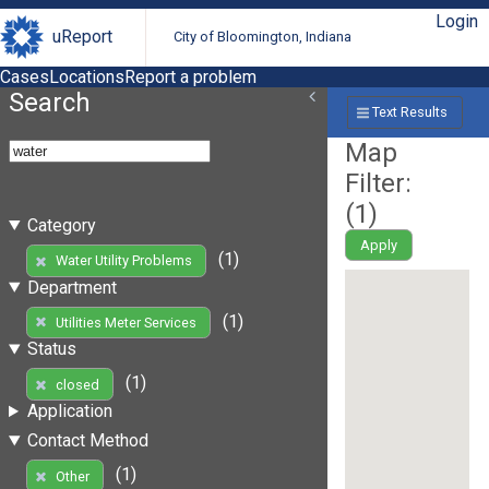
Login
uReport
City of Bloomington, Indiana
Cases
Locations
Report a problem
Search
Text Results
Map
Filter:
(
1
)
Category
Apply
(1)
Water Utility Problems
Department
(1)
Utilities Meter Services
Status
(1)
closed
Application
Contact Method
(1)
Other