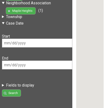
Neighborhood Association
(1)
Maple Heights
Township
Case Date
Start
End
Fields to display
Search