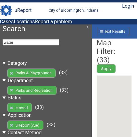
Login
uReport
City of Bloomington, Indiana
Cases
Locations
Report a problem
Search
Text Results
Map
Filter:
(
33
)
Category
Apply
(33)
Parks & Playgrounds
Department
(33)
Parks and Recreation
Status
(33)
closed
Application
(33)
uReport (vue)
Contact Method