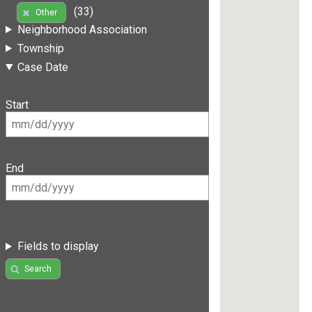
(33)
Other
Neighborhood Association
Township
Case Date
Start
End
Fields to display
Search