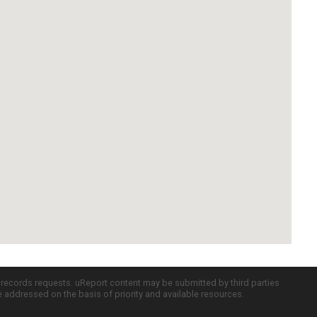
c records requests. uReport content may be submitted by third parties
re addressed on the basis of priority and available resources.