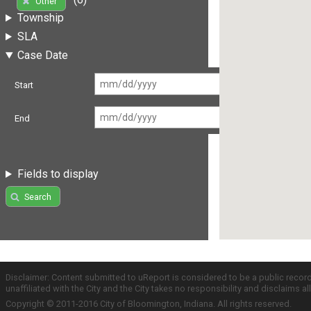
Other
Township
SLA
Case Date
Start
End
Fields to display
Search
Disclaimer: Content submitted to uReport is considered to be a public recor
unaffiliated with the City and the City takes no responsibility and disclaims 
Copyright © 2011-2016 City of Bloomington, Indiana. All rights reserved.