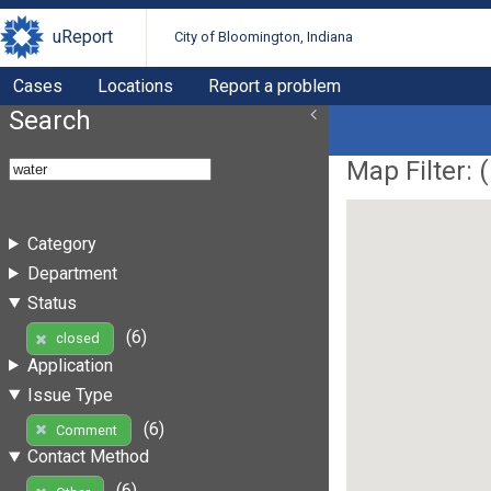
uReport
City of Bloomington, Indiana
Cases
Locations
Report a problem
Search
Map Filter: (
Category
Department
Status
(6)
closed
Application
Issue Type
(6)
Comment
Contact Method
(6)