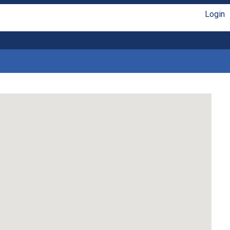
Login