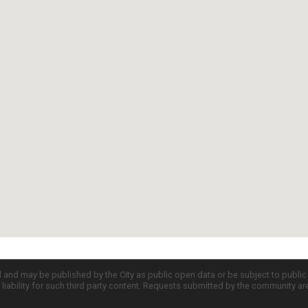
d and may be published by the City as public open data or be subject to publi
all liability for such third party content. Requests submitted by the community a