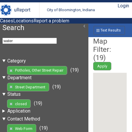
Login
uReport
City of Bloomington, Indiana
Cases
Locations
Report a problem
Search
Text Results
Map
Filter:
(
19
)
Category
Apply
(19)
Potholes, Other Street Repair
Department
(19)
Street Department
Status
(19)
closed
Application
Contact Method
(19)
Web Form