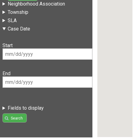
Neighborhood Association
Township
SLA
Case Date
Start
End
Fields to display
Search