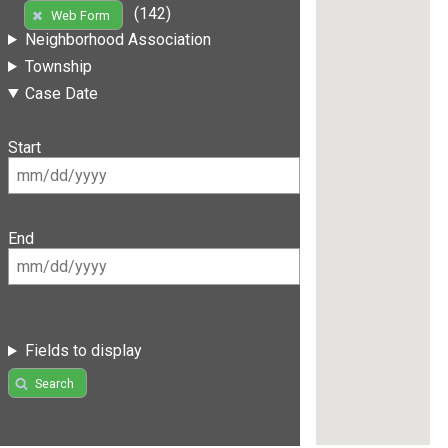
(142)
Web Form
Neighborhood Association
Township
Case Date
Start
End
Fields to display
Search