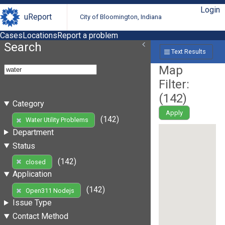
Login
uReport
City of Bloomington, Indiana
Cases
Locations
Report a problem
Search
Text Results
Map
Filter:
(
142
)
Category
Apply
(142)
Water Utility Problems
Department
Status
(142)
closed
Application
(142)
Open311 Nodejs
Issue Type
Contact Method