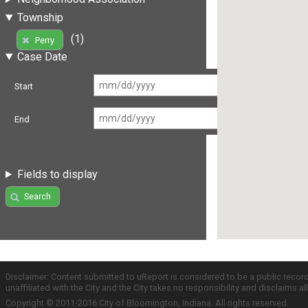
Township
(1)
Perry
Case Date
Start
End
Fields to display
Search
Disclaimer: Content submitted to uReport is considered to be a public recor
unaffiliated with the City and the City takes no responsibility and disclaims 
Copyright © 2011-2016 City of Bloomington, Indiana. All rights reserved.