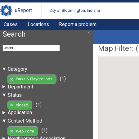
uReport
City of Bloomington, Indiana
Cases
Locations
Report a problem
Search
Map Filter: (
Category
(1)
Parks & Playgrounds
Department
Status
(1)
closed
Application
Contact Method
(1)
Web Form
Neighborhood Association