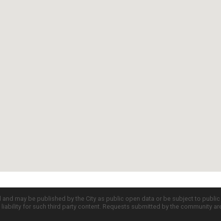
d and may be published by the City as public open data or be subject to publi
all liability for such third party content. Requests submitted by the community a