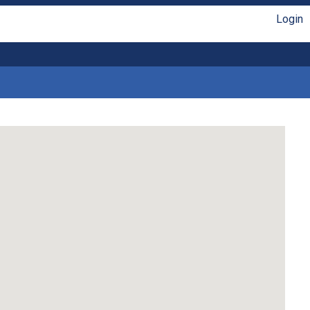
Login