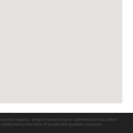
c records requests. uReport content may be submitted by third parties
re addressed on the basis of priority and available resources.