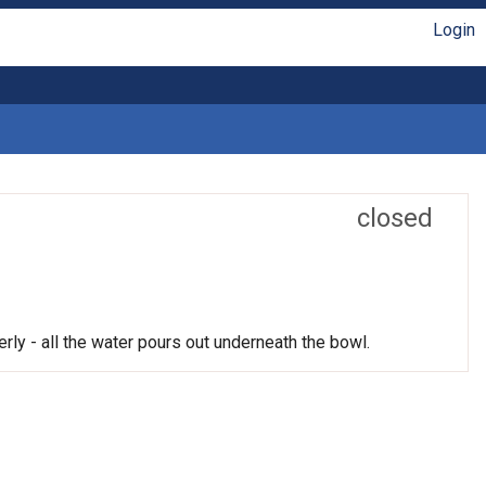
Login
closed
rly - all the water pours out underneath the bowl.