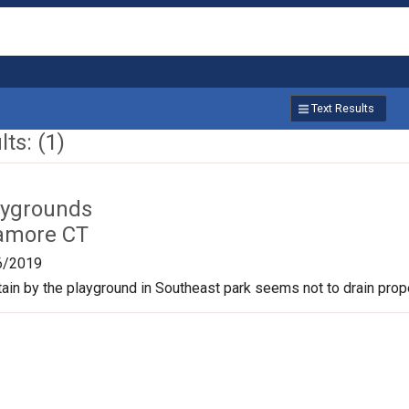
Text Results
ts: (1)
aygrounds
amore CT
6/2019
tain by the playground in Southeast park seems not to drain prope