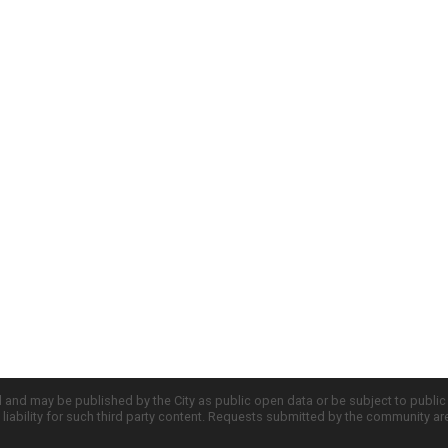
d and may be published by the City as public open data or be subject to publi
all liability for such third party content. Requests submitted by the community a