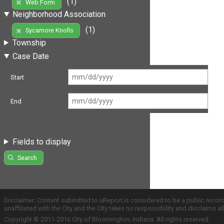
(1)
Web Form
Neighborhood Association
(1)
Sycamore Knolls
Township
Case Date
Start
End
Fields to display
Search
Disclaimer: Content submitted to uReport is considered to be a public recor
unaffiliated with the City and the City takes no responsibility and disclaims 
Copyright © 2011-2016 City of Bloomington, Indiana. All rights reserved.