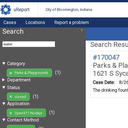
uReport
City of Bloomington, Indiana
Cases
Locations
Report a problem
Search
Search Resul
#170047
Category
Parks & Pl
1621 S Syc
(1)
Parks & Playgrounds
Department
Case Date:
8/2
Status
The drinking foun
(1)
closed
Application
(1)
Open311 Nodejs
Contact Method