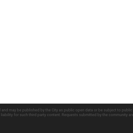
d and may be published by the City as public open data or be subject to publi
all liability for such third party content. Requests submitted by the community a