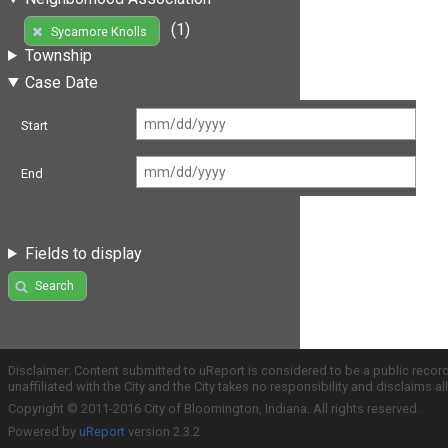
(1)
Sycamore Knolls
Township
Case Date
Start
End
Fields to display
Search
Disclaimer: Content submitted to uReport is considered to be a public recor
unaffiliated with the City and the City takes no responsibility and disclaims 
Copyright © 2011-2016 City of Bloomington, Indiana. All rights reserved.
Powered by
uReport
version 2.3.2