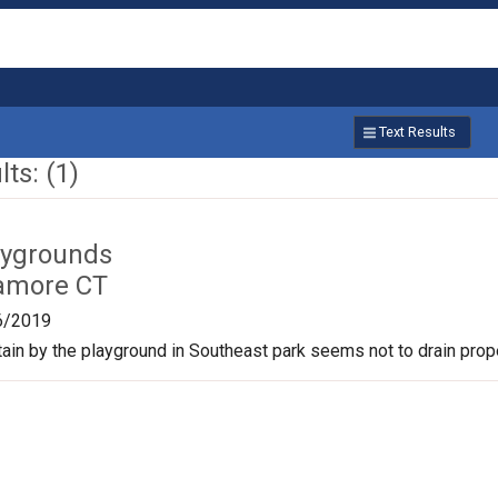
Text Results
ts: (1)
aygrounds
amore CT
6/2019
tain by the playground in Southeast park seems not to drain prope