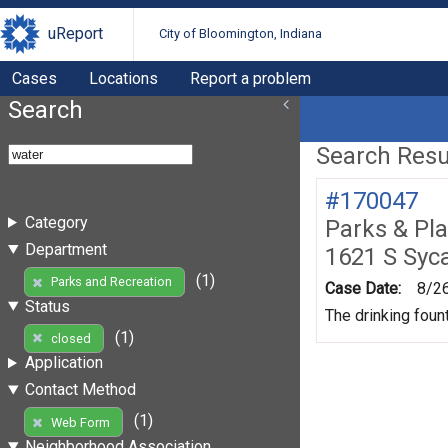
uReport
City of Bloomington, Indiana
Cases
Locations
Report a problem
Search
Search Resul
#170047
Category
Parks & Pl
Department
1621 S Syc
(1)
Parks and Recreation
Case Date:
8/2
Status
The drinking foun
(1)
closed
Application
Contact Method
(1)
Web Form
Neighborhood Association