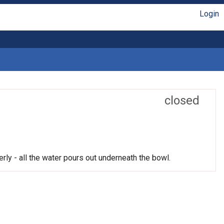
Login
closed
rly - all the water pours out underneath the bowl.