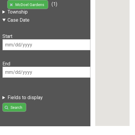
(1)
McDoel Gardens
Township
Case Date
Start
End
Fields to display
Search