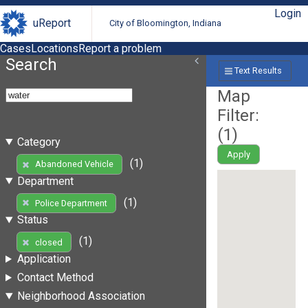
Login
uReport
City of Bloomington, Indiana
Cases
Locations
Report a problem
Search
Text Results
Map
Filter:
(
1
)
Category
Apply
(1)
Abandoned Vehicle
Department
(1)
Police Department
Status
(1)
closed
Application
Contact Method
Neighborhood Association