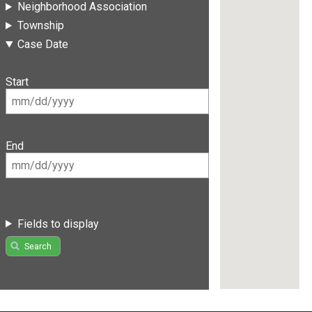
Neighborhood Association
Township
Case Date
Start
End
Fields to display
Search