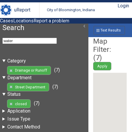
Login
uReport
City of Bloomington, Indiana
Cases
Locations
Report a problem
Search
Text Results
Map
Filter:
(
7
)
Category
Apply
(7)
Drainage or Runoff
Department
(7)
Street Department
Status
(7)
closed
Application
Issue Type
Contact Method