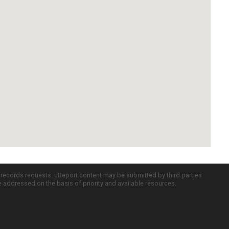
c records requests. uReport content may be submitted by third parties
re addressed on the basis of priority and available resources.