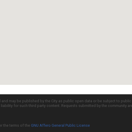
d and may be published by the City as public open data or be subject to publi
all liability for such third party content. Requests submitted by the community a
er the terms of the
GNU Affero General Public License