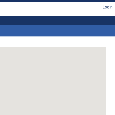
Login