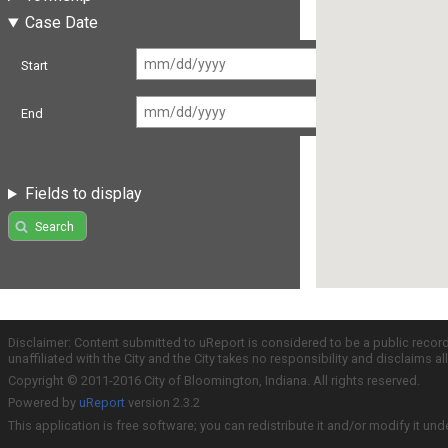
Case Date
Start
End
Fields to display
Search
Disclaimer: Content submitted to uReport is considered to be a public recor
unaffiliated with the City and the City takes no responsibility and disclaims 
Copyright © 2011-2016 City of Bloomington, Indiana. All rights reserved.
Powered by
uReport
version 2.3.2
This application is free software; you can redistribute it and/or modify it und