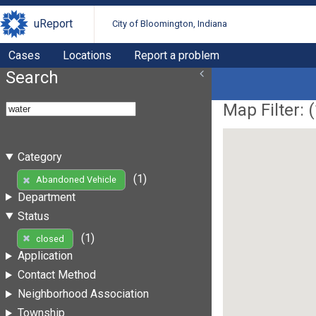
uReport
City of Bloomington, Indiana
Cases
Locations
Report a problem
Search
Map Filter: (
Category
(1)
Abandoned Vehicle
Department
Status
(1)
closed
Application
Contact Method
Neighborhood Association
Township