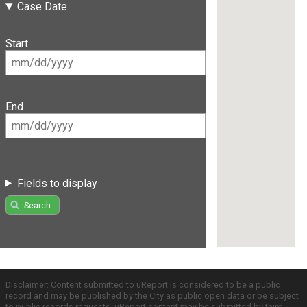
Case Date
Start
End
Fields to display
Search
Disclaimer: Content submitted to uReport is considered to be a public
record and may be published by the City as public open data or be subject
to public records requests. uReport content may be submitted by third