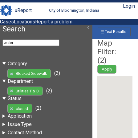
Login
uReport
City of Bloomington, Indiana
Cases
Locations
Report a problem
Search
Text Results
Map
Filter:
(
2
)
Category
Apply
(2)
Blocked Sidewalk
Department
(2)
Utilities T & D
Status
(2)
closed
Application
Issue Type
Contact Method