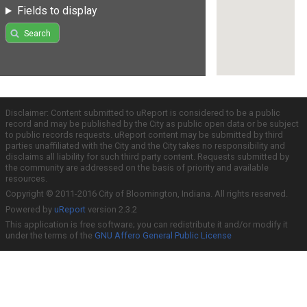
Fields to display
Search
Disclaimer: Content submitted to uReport is considered to be a public
record and may be published by the City as public open data or be subject
to public records requests. uReport content may be submitted by third
parties unaffiliated with the City and the City takes no responsibility and
disclaims all liability for such third party content. Requests submitted by
the community are addressed on the basis of priority and available
resources.
Copyright © 2011-2016 City of Bloomington, Indiana. All rights reserved.
Powered by
uReport
version 2.3.2
This application is free software; you can redistribute it and/or modify it
under the terms of the
GNU Affero General Public License