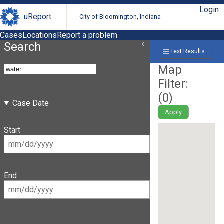
Login
uReport
City of Bloomington, Indiana
Cases
Locations
Report a problem
Search
Text Results
Map
Filter:
(
0
)
Case Date
Apply
Start
End