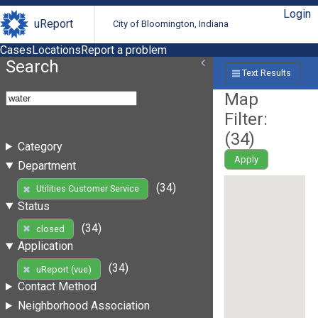
Login
uReport
City of Bloomington, Indiana
Cases
Locations
Report a problem
Search
Text Results
Map
Filter:
(
34
)
Category
Apply
Department
(34)
Utilities Customer Service
Status
(34)
closed
Application
(34)
uReport (vue)
Contact Method
Neighborhood Association