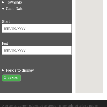
Township
Case Date
Start
End
Fields to display
Search
Disclaimer: Content submitted to uReport is considered to be a public