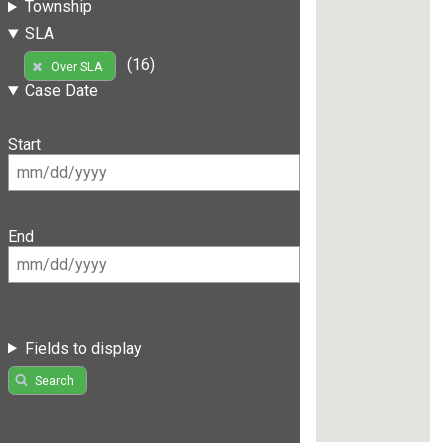
Township
SLA
(16)
Over SLA
Case Date
Start
End
Fields to display
Search