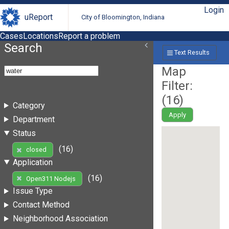
Login
uReport
City of Bloomington, Indiana
Cases
Locations
Report a problem
Search
Text Results
Map
Filter:
(
16
)
Category
Apply
Department
Status
(16)
closed
Application
(16)
Open311 Nodejs
Issue Type
Contact Method
Neighborhood Association