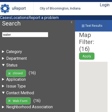
Login
uReport
City of Bloomington, Indiana
Cases
Locations
Report a problem
Search
Text Results
Map
Filter:
(
16
)
Category
Apply
Department
Status
(16)
closed
Application
Issue Type
Contact Method
(16)
Web Form
Neighborhood Association