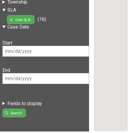
Township
SLA
(16)
Over SLA
Case Date
Start
End
Fields to display
Search