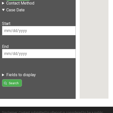
Contact Method
Case Date
Start
End
Fields to display
Search
Disclaimer: Content submitted to uReport is considered to be a public