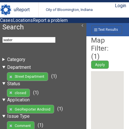
Login
uReport
City of Bloomington, Indiana
Cases
Locations
Report a problem
Search
Text Results
Map
Filter:
(
1
)
Category
Apply
Department
(1)
Street Department
Status
(1)
closed
Application
(1)
GeoReporter Android
Issue Type
(1)
Comment