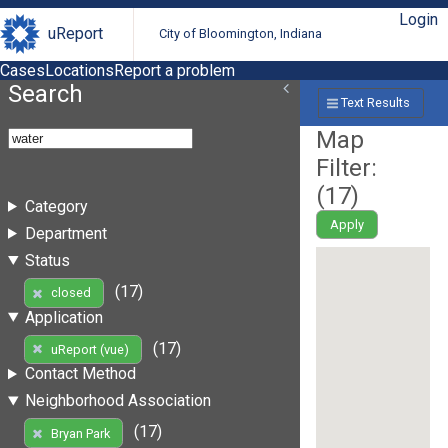
Login
uReport
City of Bloomington, Indiana
Cases
Locations
Report a problem
Search
Text Results
Map
Filter:
(
17
)
Category
Apply
Department
Status
(17)
closed
Application
(17)
uReport (vue)
Contact Method
Neighborhood Association
(17)
Bryan Park