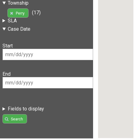
Township
(17)
Perry
SLA
Case Date
Start
End
Fields to display
Search