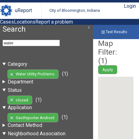
Login
uReport
City of Bloomington, Indiana
Cases
Locations
Report a problem
Search
Text Results
Map
Filter:
(
1
)
Category
Apply
(1)
Water Utility Problems
Department
Status
(1)
closed
Application
(1)
GeoReporter Android
Contact Method
Neighborhood Association