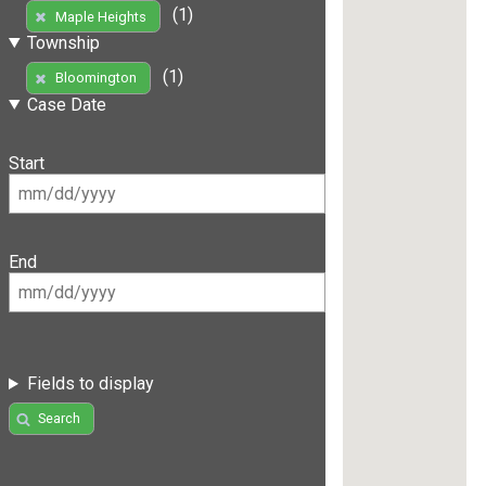
(1)
Maple Heights
Township
(1)
Bloomington
Case Date
Start
End
Fields to display
Search