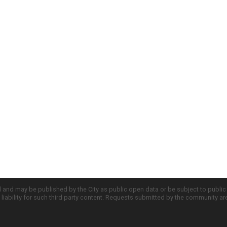
d and may be published by the City as public open data or be subject to publi
all liability for such third party content. Requests submitted by the community a