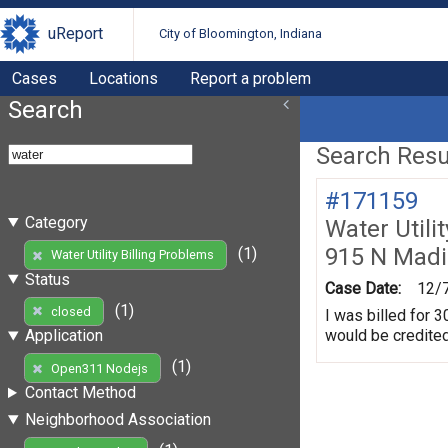
uReport
City of Bloomington, Indiana
Cases
Locations
Report a problem
Search
Search Resul
#171159
Category
Water Utili
915 N Madi
(1)
Water Utility Billing Problems
Status
Case Date:
12/
(1)
closed
I was billed for 3
would be credited
Application
(1)
Open311 Nodejs
Contact Method
Neighborhood Association