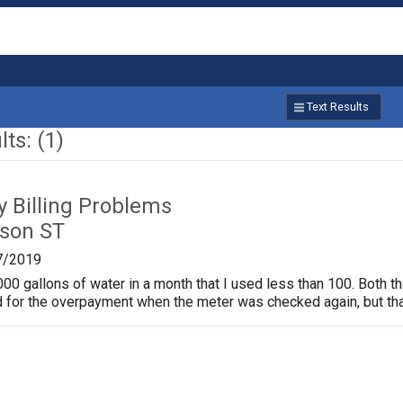
Text Results
ts: (1)
ty Billing Problems
son ST
7/2019
000 gallons of water in a month that I used less than 100. Both th
 for the overpayment when the meter was checked again, but tha