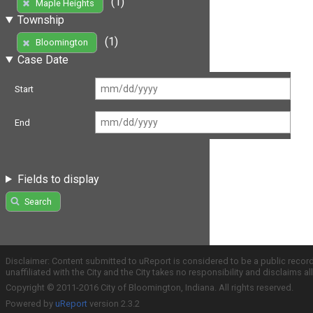
(1)
Maple Heights
Township
(1)
Bloomington
Case Date
Start
End
Fields to display
Search
Disclaimer: Content submitted to uReport is considered to be a public recor
unaffiliated with the City and the City takes no responsibility and disclaims 
Copyright © 2011-2016 City of Bloomington, Indiana. All rights reserved.
Powered by
uReport
version 2.3.2