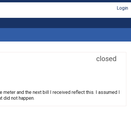
Login
closed
e meter and the next bill I received reflect this. I assumed I
t did not happen.