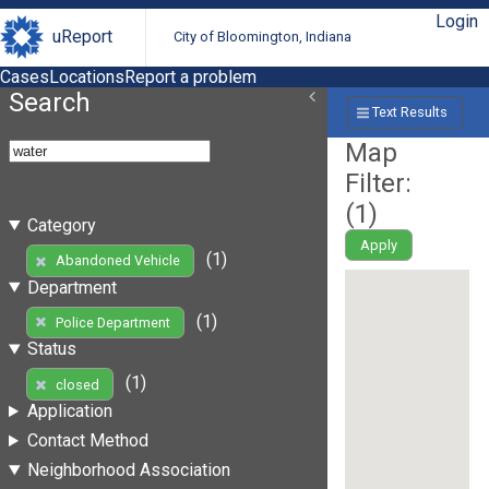
Login
uReport
City of Bloomington, Indiana
Cases
Locations
Report a problem
Search
Text Results
Map
Filter:
(
1
)
Category
Apply
(1)
Abandoned Vehicle
Department
(1)
Police Department
Status
(1)
closed
Application
Contact Method
Neighborhood Association