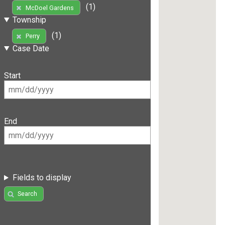
(1)
McDoel Gardens
Township
(1)
Perry
Case Date
Start
End
Fields to display
Search