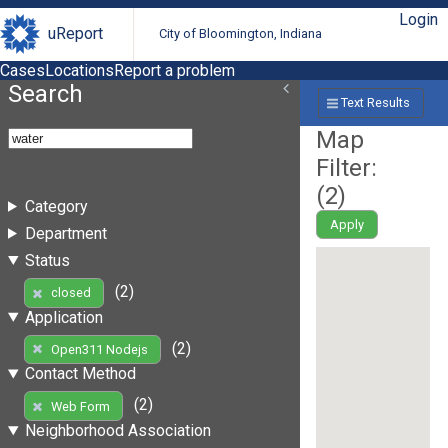
Login
uReport
City of Bloomington, Indiana
Cases
Locations
Report a problem
Search
Text Results
Map
Filter:
(
2
)
Category
Apply
Department
Status
(2)
closed
Application
(2)
Open311 Nodejs
Contact Method
(2)
Web Form
Neighborhood Association