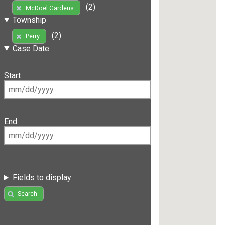
(2)
McDoel Gardens
Township
(2)
Perry
Case Date
Start
End
Fields to display
Search