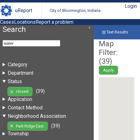
Login
uReport
City of Bloomington, Indiana
Cases
Locations
Report a problem
Search
Text Results
Map
Filter:
(
39
)
Category
Apply
Department
Status
(39)
closed
Application
Contact Method
Neighborhood Association
(39)
Park Ridge East
Township