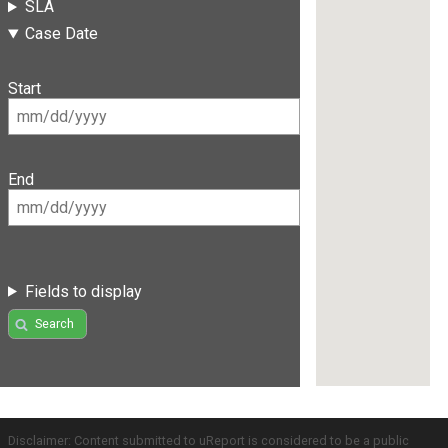
SLA
Case Date
Start
End
Fields to display
Search
Disclaimer: Content submitted to uReport is considered to be a public