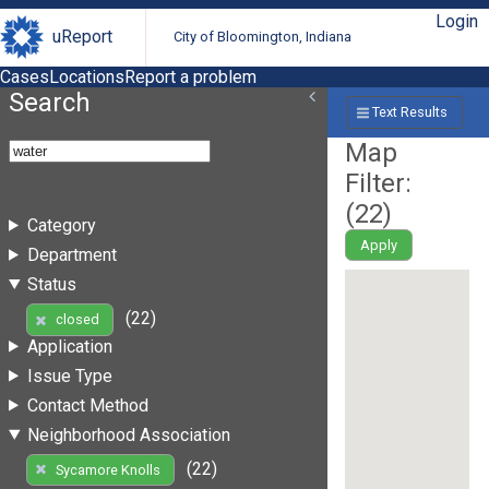
Login
uReport
City of Bloomington, Indiana
Cases
Locations
Report a problem
Search
Text Results
Map
Filter:
(
22
)
Category
Apply
Department
Status
(22)
closed
Application
Issue Type
Contact Method
Neighborhood Association
(22)
Sycamore Knolls