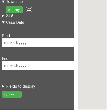
Township
(22)
Perry
SLA
Case Date
Start
End
Fields to display
Search