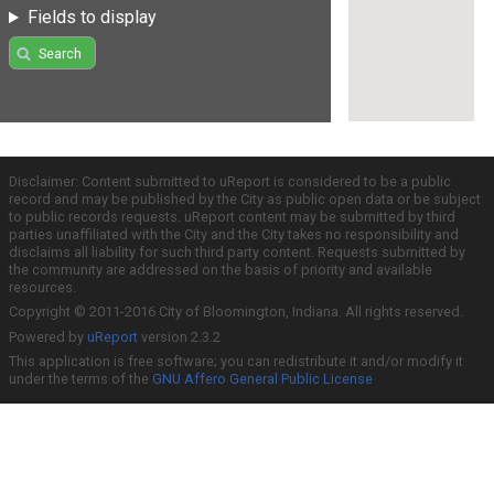
Fields to display
Search
Disclaimer: Content submitted to uReport is considered to be a public
record and may be published by the City as public open data or be subject
to public records requests. uReport content may be submitted by third
parties unaffiliated with the City and the City takes no responsibility and
disclaims all liability for such third party content. Requests submitted by
the community are addressed on the basis of priority and available
resources.
Copyright © 2011-2016 City of Bloomington, Indiana. All rights reserved.
Powered by
uReport
version 2.3.2
This application is free software; you can redistribute it and/or modify it
under the terms of the
GNU Affero General Public License