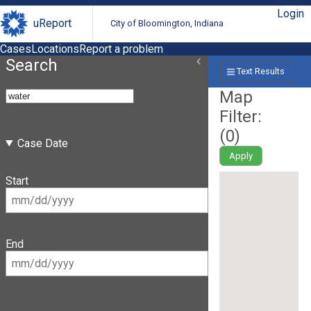
Login
uReport
City of Bloomington, Indiana
Cases
Locations
Report a problem
Search
Text Results
Map
Filter:
(
0
)
Case Date
Apply
Start
End