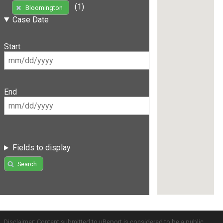
(1)
Bloomington
Case Date
Start
End
Fields to display
Search
Disclaimer: Content submitted to uReport is considered to be a public