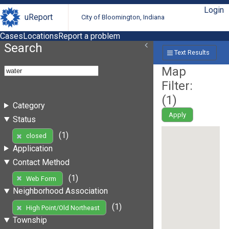
Login
uReport
City of Bloomington, Indiana
Cases
Locations
Report a problem
Search
Text Results
Map
Filter:
(
1
)
Category
Apply
Status
(1)
closed
Application
Contact Method
(1)
Web Form
Neighborhood Association
(1)
High Point/Old Northeast
Township