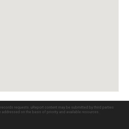
c records requests. uReport content may be submitted by third parties
re addressed on the basis of priority and available resources.