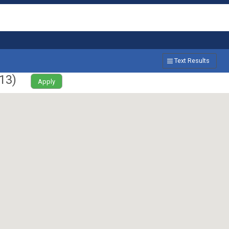
Text Results
13
)
Apply