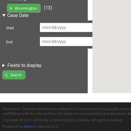
(13)
Bloomington
Case Date
Start
End
Fields to display
Search
Disclaimer: Content submitted to uReport is considered to be a public recor
unaffiliated with the City and the City takes no responsibility and disclaims 
Copyright © 2011-2016 City of Bloomington, Indiana. All rights reserved.
Powered by
uReport
version 2.3.2