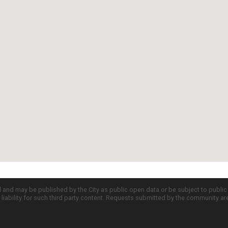
d and may be published by the City as public open data or be subject to publi
all liability for such third party content. Requests submitted by the community a