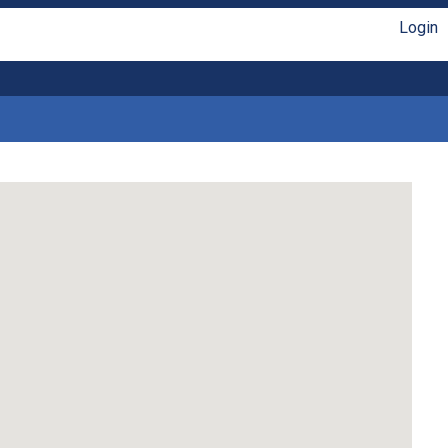
Login