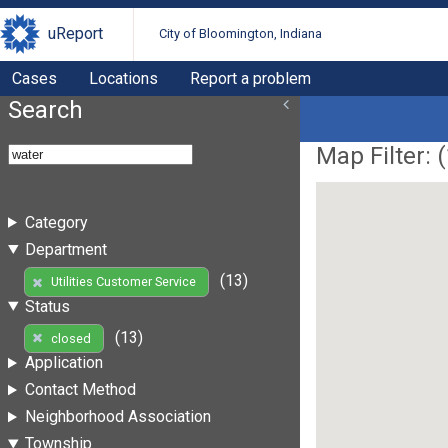
uReport
City of Bloomington, Indiana
Cases
Locations
Report a problem
Search
Map Filter: (
Category
Department
(13)
Utilities Customer Service
Status
(13)
closed
Application
Contact Method
Neighborhood Association
Township