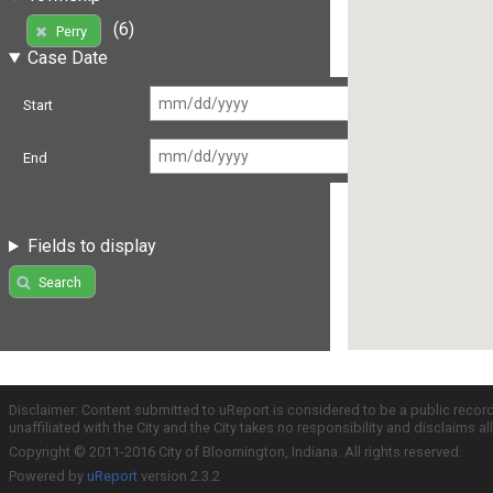
(6)
Perry
Case Date
Start
End
Fields to display
Search
Disclaimer: Content submitted to uReport is considered to be a public recor
unaffiliated with the City and the City takes no responsibility and disclaims 
Copyright © 2011-2016 City of Bloomington, Indiana. All rights reserved.
Powered by
uReport
version 2.3.2