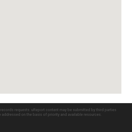
c records requests. uReport content may be submitted by third parties
re addressed on the basis of priority and available resources.