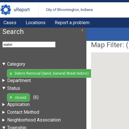
uReport
City of Bloomington, Indiana
Cases
Locations
Report a problem
Search
Map Filter: (
Category
(6)
Debris Removal (Sand, General Street Debris)
Department
Status
(6)
closed
Application
Contact Method
Neighborhood Association
Township