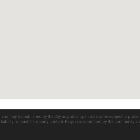
d and may be published by the City as public open data or be subject to publi
all liability for such third party content. Requests submitted by the community a