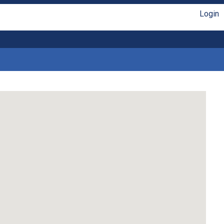
Login