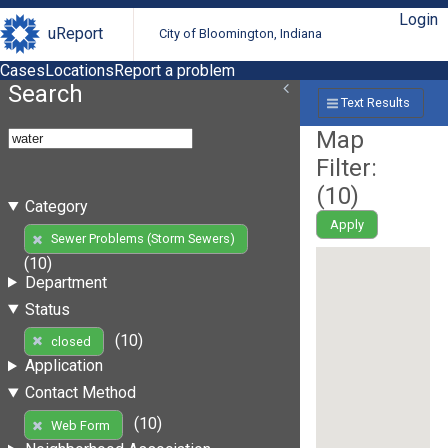
Login
uReport
City of Bloomington, Indiana
Cases
Locations
Report a problem
Search
Text Results
Map
Filter:
(
10
)
Category
Apply
Sewer Problems (Storm Sewers)
(10)
Department
Status
(10)
closed
Application
Contact Method
(10)
Web Form