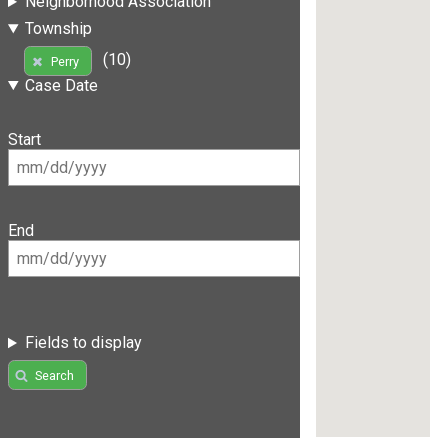
Neighborhood Association
Township
(10)
Perry
Case Date
Start
End
Fields to display
Search