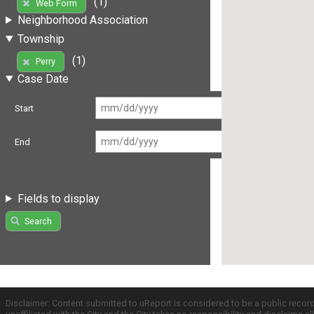
(1)
Web Form
Neighborhood Association
Township
(1)
Perry
Case Date
Start
End
Fields to display
Search
Disclaimer: Content submitted to uReport is considered to be a public recor