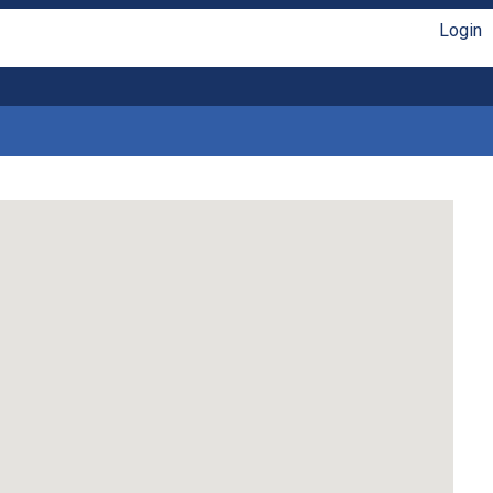
Login