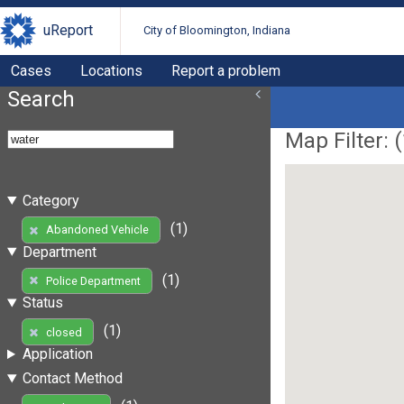
uReport
City of Bloomington, Indiana
Cases
Locations
Report a problem
Search
Map Filter: (
Category
(1)
Abandoned Vehicle
Department
(1)
Police Department
Status
(1)
closed
Application
Contact Method