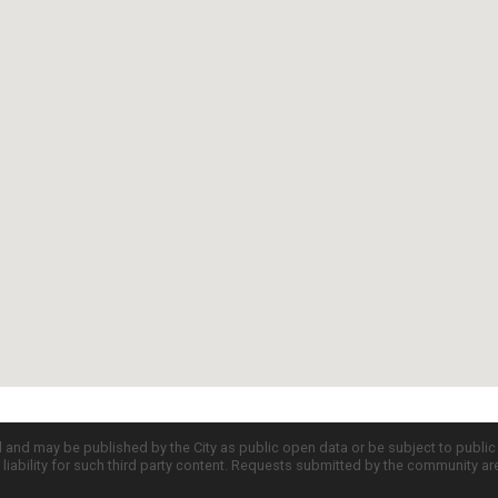
d and may be published by the City as public open data or be subject to publi
all liability for such third party content. Requests submitted by the community a