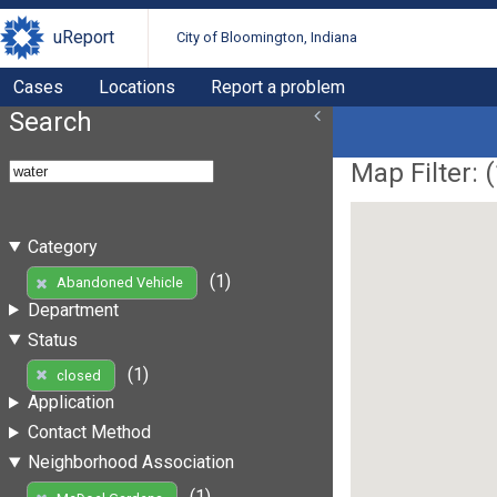
uReport
City of Bloomington, Indiana
Cases
Locations
Report a problem
Search
Map Filter: (
Category
(1)
Abandoned Vehicle
Department
Status
(1)
closed
Application
Contact Method
Neighborhood Association
(1)