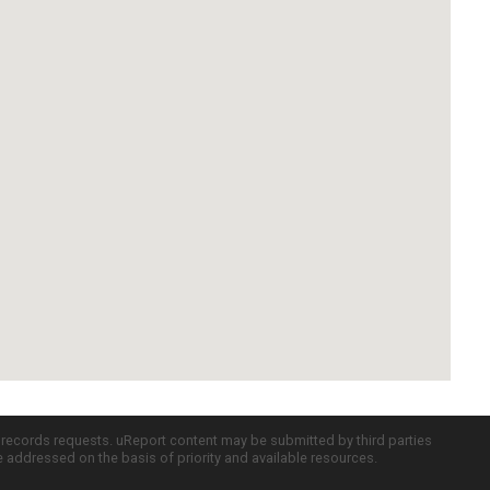
c records requests. uReport content may be submitted by third parties
re addressed on the basis of priority and available resources.