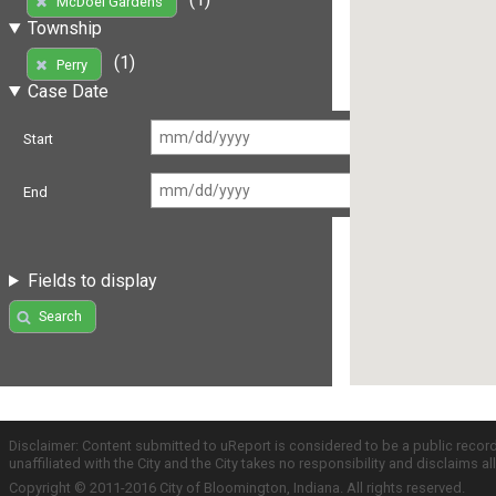
McDoel Gardens
Township
(1)
Perry
Case Date
Start
End
Fields to display
Search
Disclaimer: Content submitted to uReport is considered to be a public recor
unaffiliated with the City and the City takes no responsibility and disclaims 
Copyright © 2011-2016 City of Bloomington, Indiana. All rights reserved.