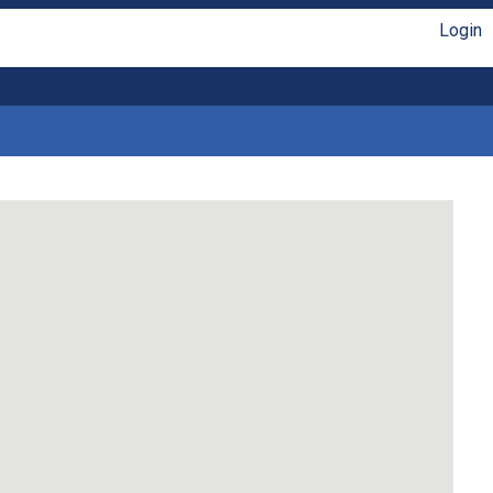
Login