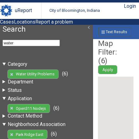
Login
uReport
City of Bloomington, Indiana
Cases
Locations
Report a problem
Search
Text Results
Map
Filter:
(
6
)
Category
Apply
(6)
Water Utility Problems
Department
Status
Application
(6)
Open311 Nodejs
Contact Method
Neighborhood Association
(6)
Park Ridge East