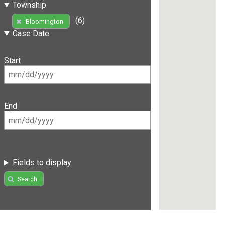
Township
(6)
Bloomington
Case Date
Start
End
Fields to display
Search