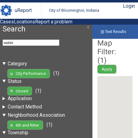
Login
uReport
City of Bloomington, Indiana
Cases
Locations
Report a problem
Search
Text Results
Map
Filter:
(
1
)
Category
Apply
(1)
City Performance
Status
(1)
closed
Application
Contact Method
Neighborhood Association
(1)
6th and Ritter
Township