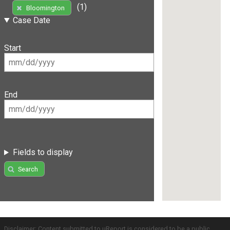
(1)
Bloomington
Case Date
Start
End
Fields to display
Search
Disclaimer: Content submitted to uReport is considered to be a public