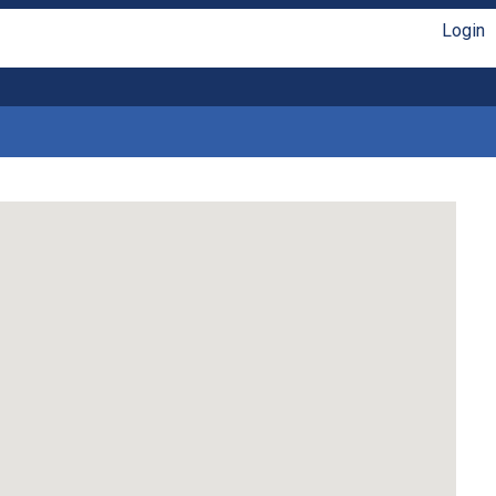
Login