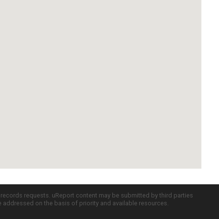
c records requests. uReport content may be submitted by third parties
re addressed on the basis of priority and available resources.