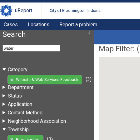
uReport
City of Bloomington, Indiana
Cases
Locations
Report a problem
Search
Map Filter: (
Category
(3)
Website & Web Services Feedback
Department
Status
Application
Contact Method
Neighborhood Association
Township
(3)
Bloomington