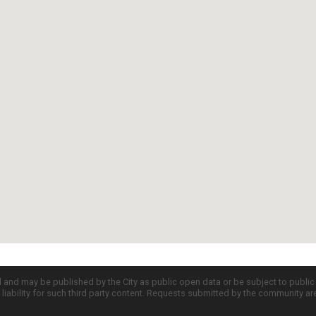
d and may be published by the City as public open data or be subject to publi
all liability for such third party content. Requests submitted by the community a