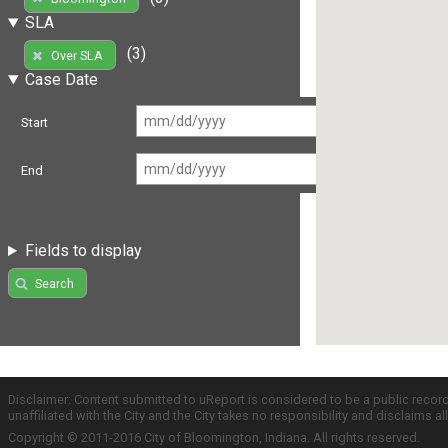
SLA
(3)
Over SLA
Case Date
Start
End
Fields to display
Search
Disclaimer: Content submitted to uReport is considered to be a public recor
unaffiliated with the City and the City takes no responsibility and disclaims 
Copyright © 2011-2016 City of Bloomington, Indiana. All rights reserved.