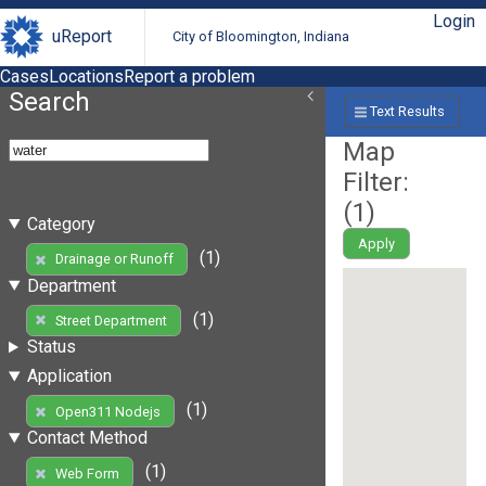
Login
uReport
City of Bloomington, Indiana
Cases
Locations
Report a problem
Search
Text Results
Map
Filter:
(
1
)
Category
Apply
(1)
Drainage or Runoff
Department
(1)
Street Department
Status
Application
(1)
Open311 Nodejs
Contact Method
(1)
Web Form