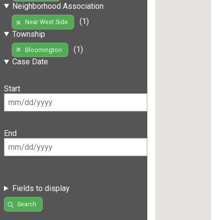
Neighborhood Association
(1)
Near West Side
Township
(1)
Bloomington
Case Date
Start
End
Fields to display
Search