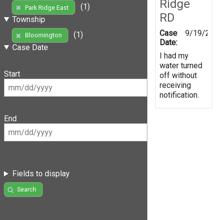
Ridge
(1)
Park Ridge East
RD
Township
Case
9/19/201
(1)
Bloomington
Date:
Case Date
I had my
water turned
Start
off without
receiving
notification.
End
Fields to display
Search