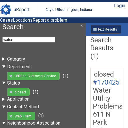
Login
uReport
City of Bloomington, Indiana
Cases
Locations
Report a problem
Search
Text Results
Search
Results:
(1)
Category
Department
closed
(1)
Utilities Customer Service
#170425
Status
Water
(1)
closed
Utility
Application
Problems
Contact Method
611 N
(1)
Web Form
Park
Neighborhood Association