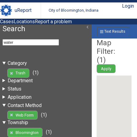
Login
uReport
City of Bloomington, Indiana
Cases
Locations
Report a problem
Search
Text Results
Map
Filter:
(
1
)
Category
Apply
(1)
Trash
Department
Status
Application
Contact Method
(1)
Web Form
Township
(1)
Bloomington