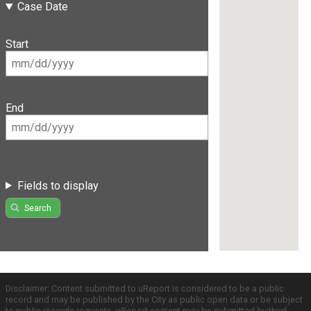
Case Date
Start
End
Fields to display
Search
Disclaimer: Content submitted to uReport is considered to be a public
record and may be published by the City as public open data or be subject
to public records requests. uReport content may be submitted by third