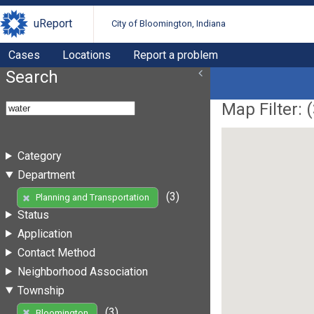
uReport
City of Bloomington, Indiana
Cases
Locations
Report a problem
Search
Map Filter: (
Category
Department
(3)
Planning and Transportation
Status
Application
Contact Method
Neighborhood Association
Township
(3)
Bloomington