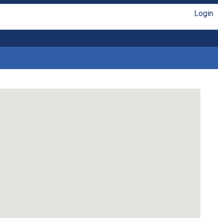
Login