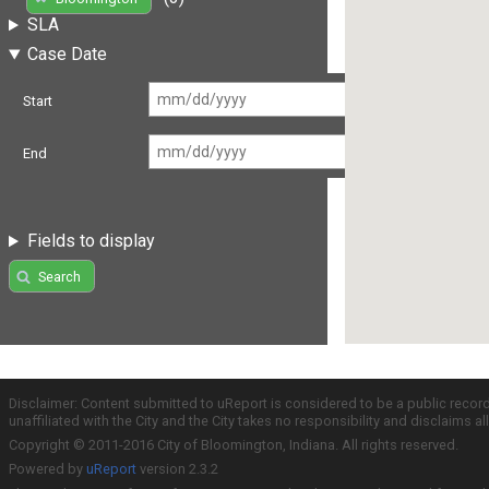
SLA
Case Date
Start
End
Fields to display
Search
Disclaimer: Content submitted to uReport is considered to be a public recor
unaffiliated with the City and the City takes no responsibility and disclaims 
Copyright © 2011-2016 City of Bloomington, Indiana. All rights reserved.
Powered by
uReport
version 2.3.2