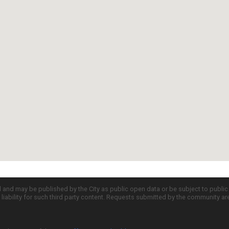
d and may be published by the City as public open data or be subject to publi
all liability for such third party content. Requests submitted by the community a