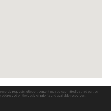
c records requests. uReport content may be submitted by third parties
re addressed on the basis of priority and available resources.