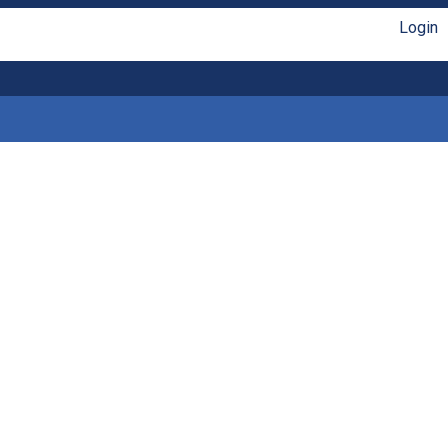
Login