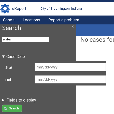
uReport
City of Bloomington, Indiana
Cases
Locations
Report a problem
Search
No cases fo
Case Date
Start
End
Fields to display
Search