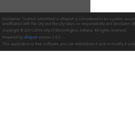
Disclaimer: Content submitted to uReport is considered to be a public recor
unaffiliated with the City and the City takes no responsibility and disclaims 
Copyright © 2011-2016 City of Bloomington, Indiana. All rights reserved.
Powered by
uReport
version 2.3.2
This application is free software; you can redistribute it and/or modify it und