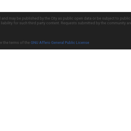
d and may be published by the City as public open data or be subject to publi
all liability for such third party content. Requests submitted by the community a
er the terms of the
GNU Affero General Public License