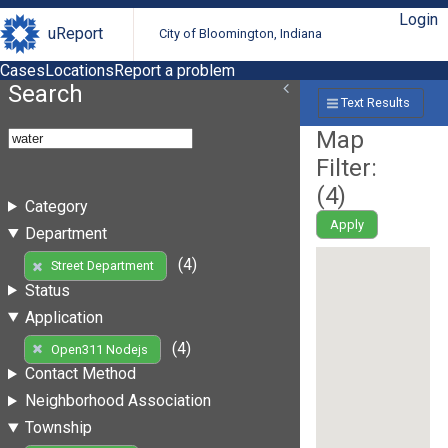
Login
uReport
City of Bloomington, Indiana
Cases
Locations
Report a problem
Search
Text Results
Map
Filter:
(
4
)
Category
Apply
Department
(4)
Street Department
Status
Application
(4)
Open311 Nodejs
Contact Method
Neighborhood Association
Township