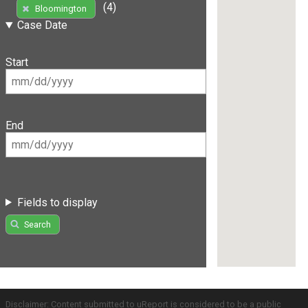
(4)
Bloomington
Case Date
Start
End
Fields to display
Search
Disclaimer: Content submitted to uReport is considered to be a public