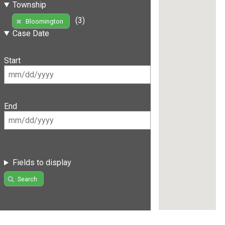
Township
(3)
Bloomington
Case Date
Start
End
Fields to display
Search