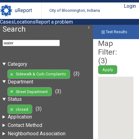
Login
uReport
City of Bloomington, Indiana
Cases
Locations
Report a problem
Search
Text Results
Map
Filter:
(
3
)
Category
Apply
(3)
Sidewalk & Curb Complaints
Department
(3)
Street Department
Status
(3)
closed
Application
Contact Method
Neighborhood Association