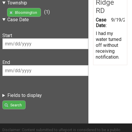
Ridge
Township
RD
(1)
Bloomington
Case Date
Case
9/19/201
Date:
I had my
Start
water turned
off without
receiving
notification.
End
Fields to display
Search
Disclaimer: Content submitted to uReport is considered to be a public