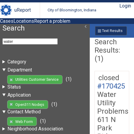
Login
uReport
City of Bloomington, Indiana
Cases
Locations
Report a problem
Search
Text Results
Search
Results:
(1)
Category
Department
closed
(1)
Utilities Customer Service
#170425
Status
Water
Application
Utility
(1)
Open311 Nodejs
Problems
Contact Method
611 N
(1)
Web Form
Park
Neighborhood Association