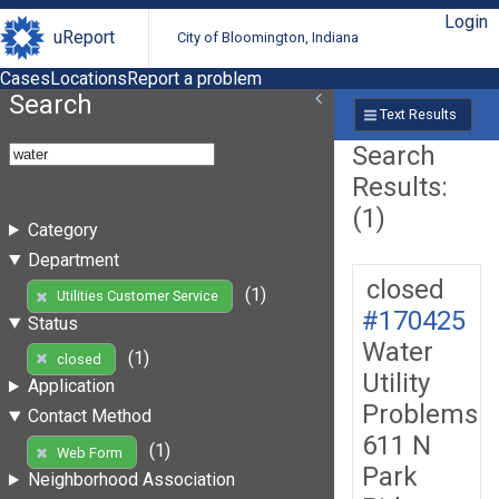
Login
uReport
City of Bloomington, Indiana
Cases
Locations
Report a problem
Search
Text Results
Search
Results:
(1)
Category
Department
closed
(1)
Utilities Customer Service
#170425
Status
Water
(1)
closed
Utility
Application
Problems
Contact Method
611 N
(1)
Web Form
Park
Neighborhood Association