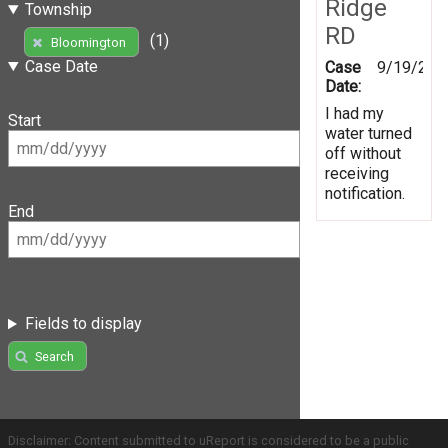
Ridge
Township
RD
(1)
Bloomington
Case Date
Case
9/19/201
Date:
I had my
Start
water turned
off without
receiving
notification.
End
Fields to display
Search
Disclaimer: Content submitted to uReport is considered to be a public