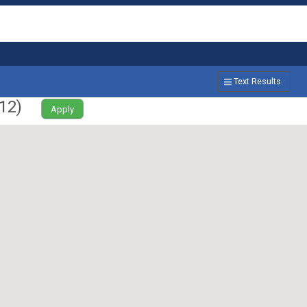
Text Results
12
)
Apply