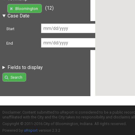
(12)
Bloomington
Case Date
Start
End
Fields to display
Search
Disclaimer: Content submitted to uReport is considered to be a public recor
unaffiliated with the City and the City takes no responsibility and disclaims 
Copyright © 2011-2016 City of Bloomington, Indiana. All rights reserved.
Powered by
uReport
version 2.3.2