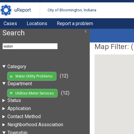
uReport
City of Bloomington, Indiana
Cases
Locations
Report a problem
Search
Map Filter: (
Category
(12)
Water Utility Problems
Department
(12)
Utilities Meter Services
Status
Application
Contact Method
Neighborhood Association
Township