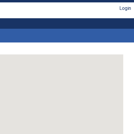
Login