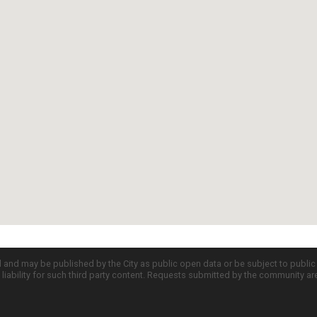
d and may be published by the City as public open data or be subject to publi
all liability for such third party content. Requests submitted by the community a