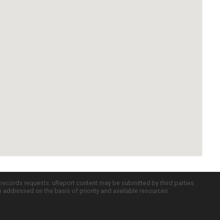
c records requests. uReport content may be submitted by third parties
re addressed on the basis of priority and available resources.