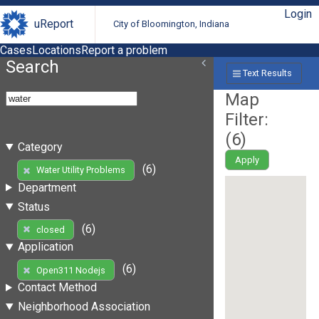
Login
uReport
City of Bloomington, Indiana
Cases
Locations
Report a problem
Search
Text Results
Map
Filter:
(
6
)
Category
Apply
(6)
Water Utility Problems
Department
Status
(6)
closed
Application
(6)
Open311 Nodejs
Contact Method
Neighborhood Association