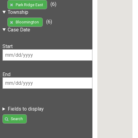
(6)
Park Ridge East
Township
(6)
Bloomington
Case Date
Start
End
Fields to display
Search