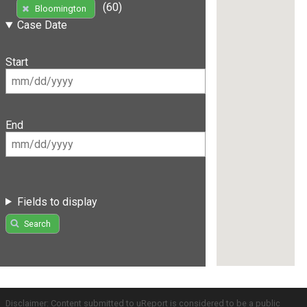
(60)
Bloomington
Case Date
Start
End
Fields to display
Search
Disclaimer: Content submitted to uReport is considered to be a public