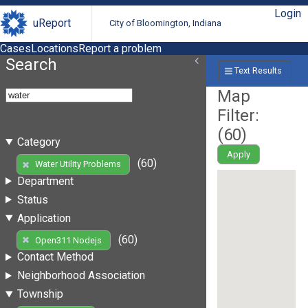
Login
uReport
City of Bloomington, Indiana
Cases
Locations
Report a problem
Search
Text Results
Map
Filter:
(
60
)
Category
Apply
(60)
Water Utility Problems
Department
Status
Application
(60)
Open311 Nodejs
Contact Method
Neighborhood Association
Township